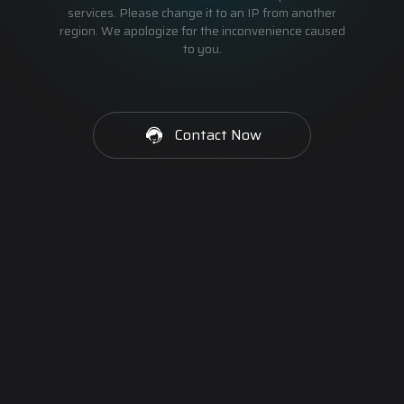
services. Please change it to an IP from another
region. We apologize for the inconvenience caused
to you.
Contact Now