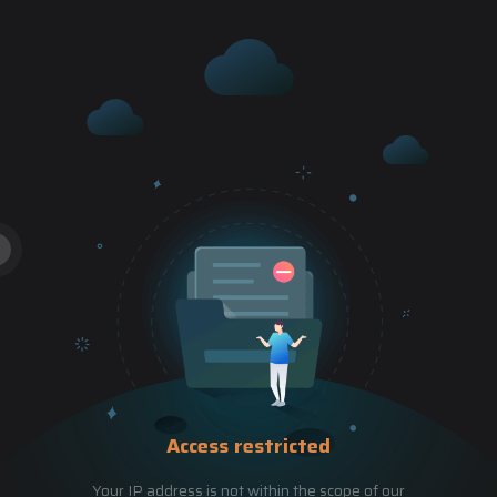
Access restricted
Your IP address is not within the scope of our